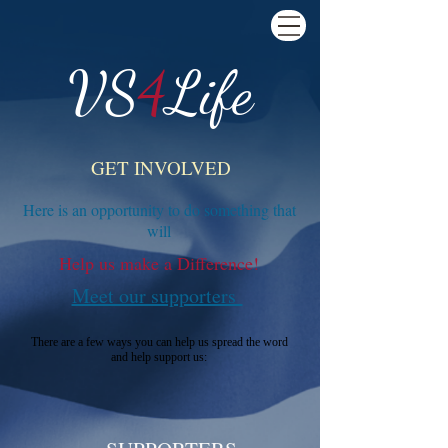
VS
4
Life
GET INVOLVED
Here is an opportunity to do something that
will
Help us make a Difference!
Meet our supporters
There are a few ways you can help us spread the word
and help support us: