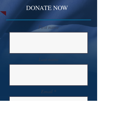
DONATE NOW
First name
Last name
Email
Donate in the name of