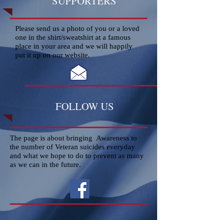
SUPPORTERS
Please send us a photo of you or a loved
one in the shirt/sweatshirt at a famous
place in your area and we will happily
put it up on our website.
FOLLOW US
The page is about bringing Awareness to
the number of Veteran suicides everyday
and what we hope to do to prevent as many
as we can in the future.