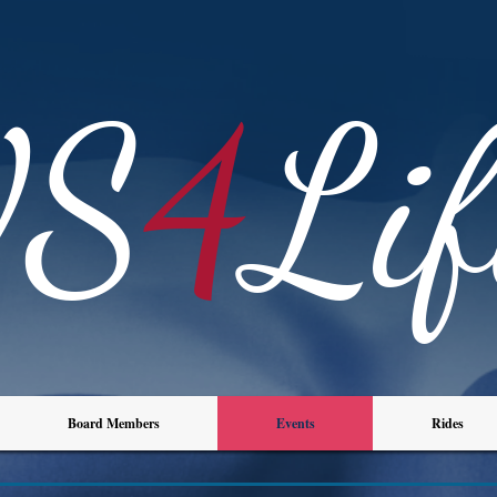
VS
4
Lif
Board Members
Events
Rides