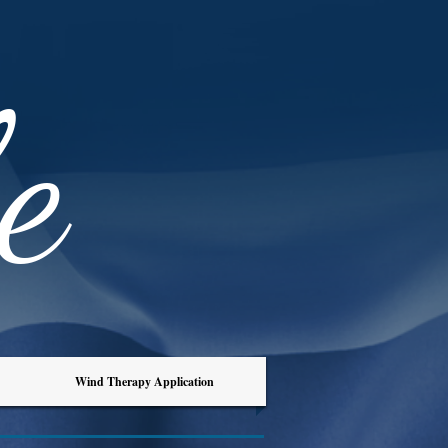
e
Wind Therapy Application