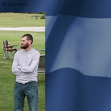
 for our event.