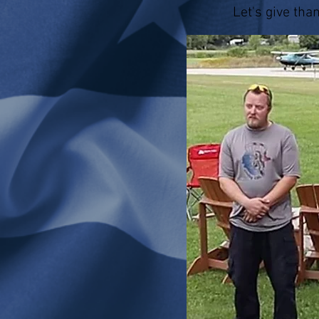
Let's give tha