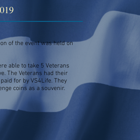
2019
ion of the event was held on
e able to take 5 Veterans
e. The Veterans had their
paid for by VS4Life. They
enge coins as a souvenir.