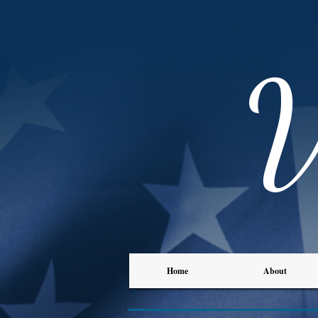
Home
About