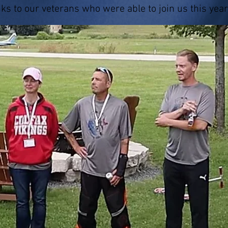
nks to our veterans who were able to join us this year