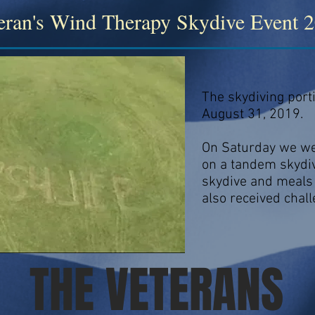
eran's Wind Therapy Skydive Event 
The skydiving port
August 31, 2019.
On Saturday we wer
on a tandem skydiv
skydive and meals 
also received chall
THE VETERANS