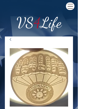
VS
4
Life