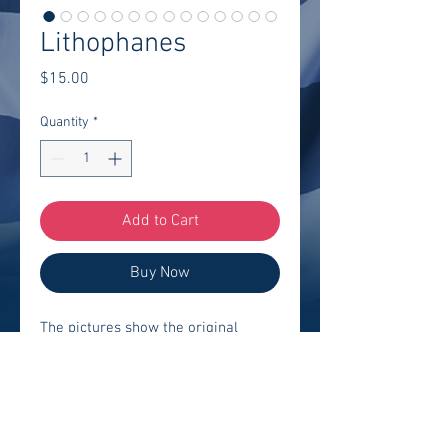
Lithophanes
Price
$15.00
Quantity
*
Add to Cart
Buy Now
The pictures show the original 
picture, how the lithophanes look 
with no light, and how they look in 
front of the light. We can create a 
lithophane of "Almost" any photo 
you provide. 
Different shapes and 